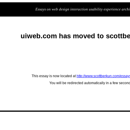
Essays on web design interaction usability experience archit
uiweb.com has moved to scottb
This essay is now located at
http://www.scottberkun.com/essay
You will be redirected automatically in a few secon