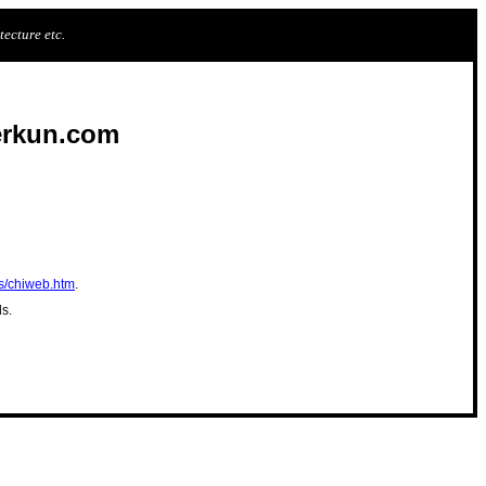
ecture etc.
erkun.com
s/chiweb.htm
.
ds.